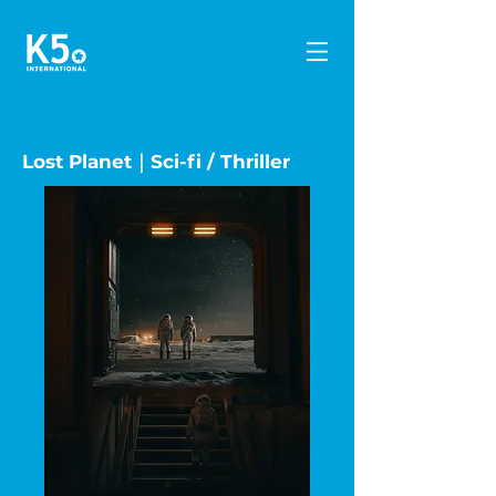
Lost Planet｜Sci-fi / Thriller